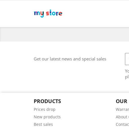
Get our latest news and special sales
Y
pl
PRODUCTS
OUR
Prices drop
Warran
New products
About 
Best sales
Contac