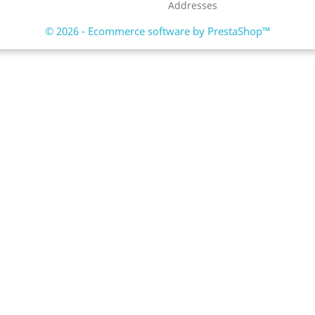
Addresses
© 2026 - Ecommerce software by PrestaShop™