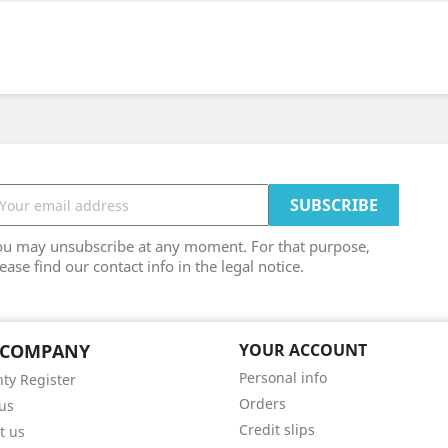
ou may unsubscribe at any moment. For that purpose,
ease find our contact info in the legal notice.
 COMPANY
YOUR ACCOUNT
Personal info
ty Register
Orders
us
Credit slips
t us