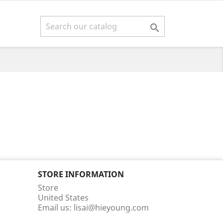

STORE INFORMATION
Store
United States
Email us:
lisai@hieyoung.com